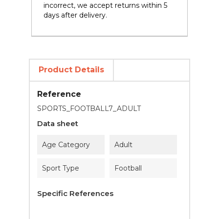
incorrect, we accept returns within 5
days after delivery.
Product Details
Reference
SPORTS_FOOTBALL7_ADULT
Data sheet
Age Category
Adult
Sport Type
Football
Specific References