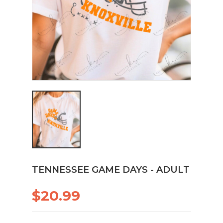
TENNESSEE GAME DAYS - ADULT
$20.99