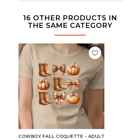
16 OTHER PRODUCTS IN
THE SAME CATEGORY
favorite_border
TEAC
COWBOY FALL COQUETTE - ADULT