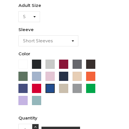
Adult Size
Sleeve
Color
White
Black
Ash
Cardinal
Charcoal
Dark
Chocolate
Military
Light
Light
Navy
Ivory
Orange
Green
Blue
Pink
Purple
Red
Sand
Sport
Green
Royal
Grey
Blue
Lavender
Sage
Quantity