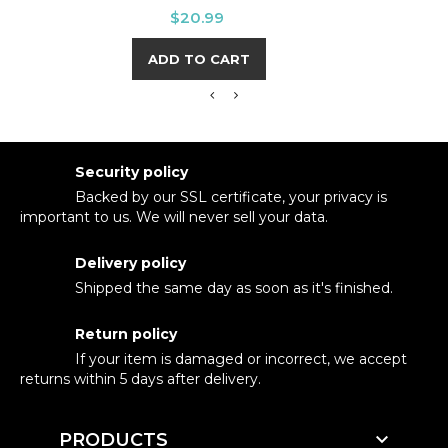
Price
$20.99
ADD TO CART
Security policy
Backed by our SSL certificate, your privacy is
important to us. We will never sell your data.
Delivery policy
Shipped the same day as soon as it's finished.
Return policy
If your item is damaged or incorrect, we accept
returns within 5 days after delivery.

PRODUCTS