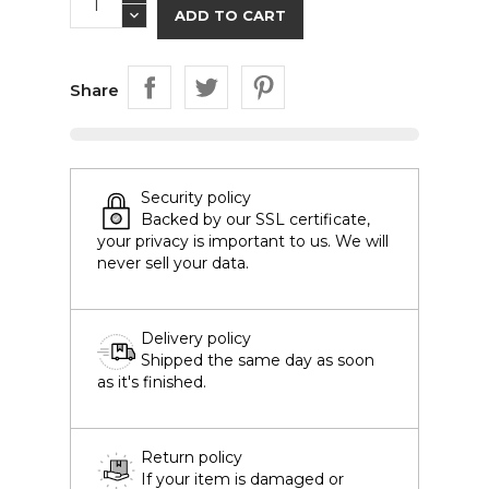
ADD TO CART
Share
Security policy
Backed by our SSL certificate,
your privacy is important to us. We will
never sell your data.
Delivery policy
Shipped the same day as soon
as it's finished.
Return policy
If your item is damaged or