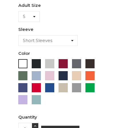
Adult Size
Sleeve
Color
Black
Ash
Cardinal
Charcoal
Dark
White
Chocolate
Military
Light
Light
Navy
Ivory
Orange
Green
Blue
Pink
Purple
Red
Royal
Sand
Sport
Green
Blue
Grey
Lavender
Sage
Quantity