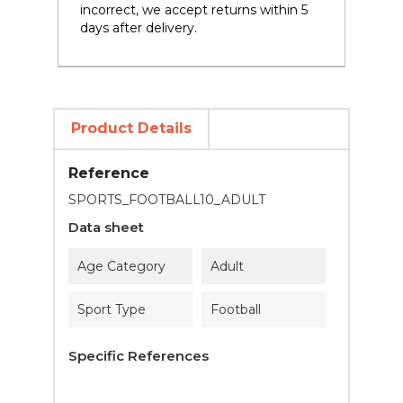
incorrect, we accept returns within 5
days after delivery.
Product Details
Reference
SPORTS_FOOTBALL10_ADULT
Data sheet
Age Category
Adult
Sport Type
Football
Specific References