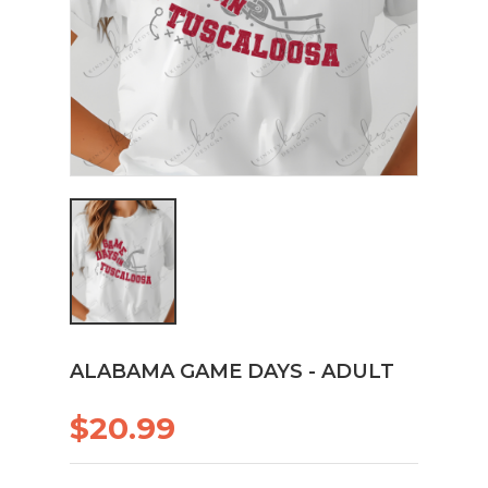
ALABAMA GAME DAYS - ADULT
$20.99