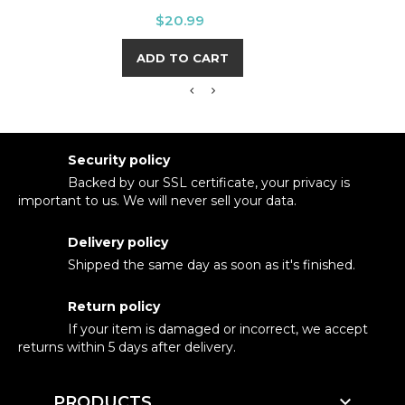
Price
$20.99
ADD TO CART
Security policy
Backed by our SSL certificate, your privacy is
important to us. We will never sell your data.
Delivery policy
Shipped the same day as soon as it's finished.
Return policy
If your item is damaged or incorrect, we accept
returns within 5 days after delivery.

PRODUCTS