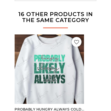
16 OTHER PRODUCTS IN
THE SAME CATEGORY
favorite_border
100
PROBABLY HUNGRY ALWAYS COLD...