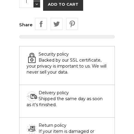
ADD TO CART
Share
Security policy
Backed by our SSL certificate,
your privacy is important to us. We will
never sell your data.
Delivery policy
Shipped the same day as soon
as it's finished.
Return policy
If your item is damaged or