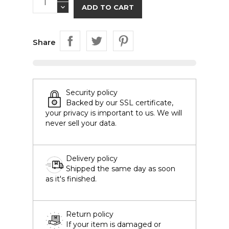
ADD TO CART
Share
Security policy
Backed by our SSL certificate,
your privacy is important to us. We will
never sell your data.
Delivery policy
Shipped the same day as soon
as it's finished.
Return policy
If your item is damaged or