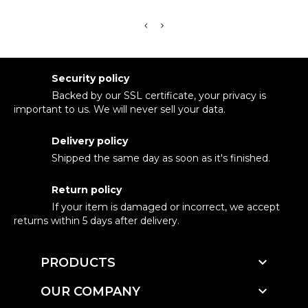
Security policy
Backed by our SSL certificate, your privacy is
important to us. We will never sell your data.
Delivery policy
Shipped the same day as soon as it's finished.
Return policy
If your item is damaged or incorrect, we accept
returns within 5 days after delivery.

PRODUCTS

OUR COMPANY