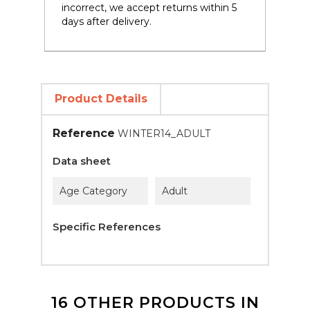
incorrect, we accept returns within 5
days after delivery.
Product Details
Reference
WINTER14_ADULT
Data sheet
Age Category
Adult
Specific References
16 OTHER PRODUCTS IN