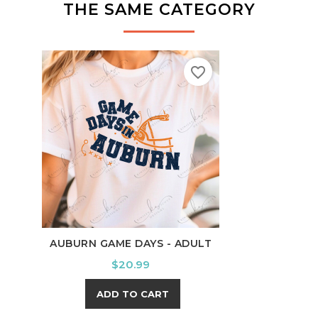
THE SAME CATEGORY
favorite_border
AUBURN GAME DAYS - ADULT
BRAV
Price
$20.99
ADD TO CART