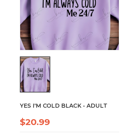
YES I'M COLD BLACK - ADULT
$20.99