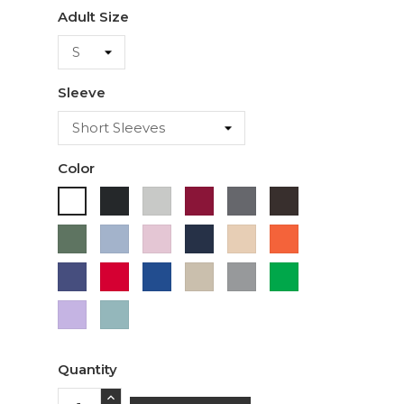
Adult Size
Sleeve
Color
Black
Ash
Cardinal
Charcoal
Dark
White
Chocolate
Military
Light
Light
Navy
Ivory
Orange
Green
Blue
Pink
Purple
Red
Royal
Sand
Sport
Green
Blue
Grey
Lavender
Sage
Quantity