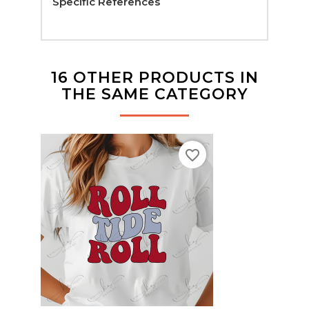
Specific References
16 OTHER PRODUCTS IN
THE SAME CATEGORY
favorite_border