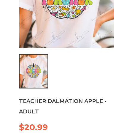
TEACHER DALMATION APPLE -
ADULT
$20.99