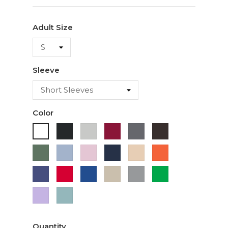
Adult Size
Sleeve
Color
Black
Ash
Cardinal
Charcoal
Dark
White
Chocolate
Military
Light
Light
Navy
Ivory
Orange
Green
Blue
Pink
Purple
Red
Royal
Sand
Sport
Green
Blue
Grey
Lavender
Sage
Quantity