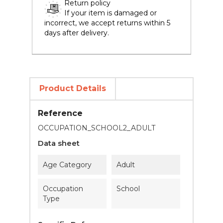
Return policy
If your item is damaged or
incorrect, we accept returns within 5
days after delivery.
Product Details
Reference
OCCUPATION_SCHOOL2_ADULT
Data sheet
Age Category
Adult
Occupation
School
Type