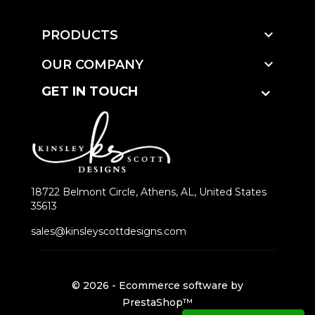

PRODUCTS

OUR COMPANY
GET IN TOUCH
18722 Belmont Circle, Athens, AL, United States
35613
sales@kinsleyscottdesigns.com
© 2026 - Ecommerce software by
PrestaShop™