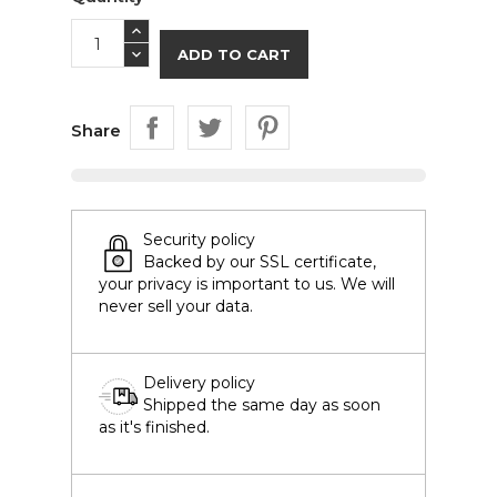
ADD TO CART
Share
Security policy
Backed by our SSL certificate,
your privacy is important to us. We will
never sell your data.
Delivery policy
Shipped the same day as soon
as it's finished.