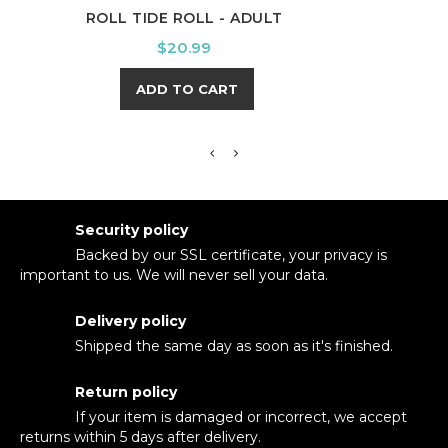
ROLL TIDE ROLL - ADULT
WINT
Price
$20.99
ADD TO CART
Security policy
Backed by our SSL certificate, your privacy is
important to us. We will never sell your data.
Delivery policy
Shipped the same day as soon as it's finished.
Return policy
If your item is damaged or incorrect, we accept
returns within 5 days after delivery.