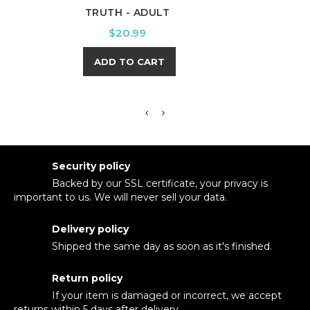
TRUTH - ADULT
UNDE
Price
$20.99
ADD TO CART
Security policy
Backed by our SSL certificate, your privacy is
important to us. We will never sell your data.
Delivery policy
Shipped the same day as soon as it's finished.
Return policy
If your item is damaged or incorrect, we accept
returns within 5 days after delivery.