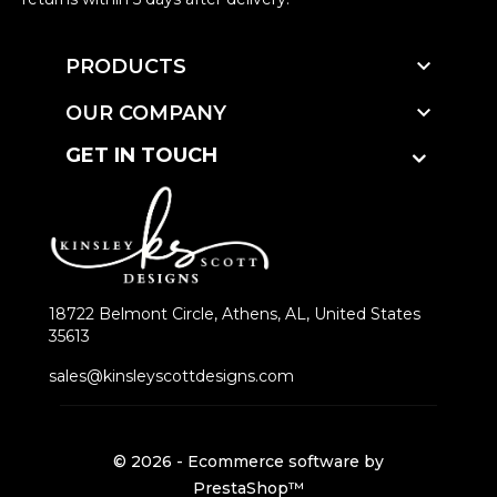

PRODUCTS

OUR COMPANY
GET IN TOUCH
18722 Belmont Circle, Athens, AL, United States
35613
sales@kinsleyscottdesigns.com
© 2026 - Ecommerce software by
PrestaShop™