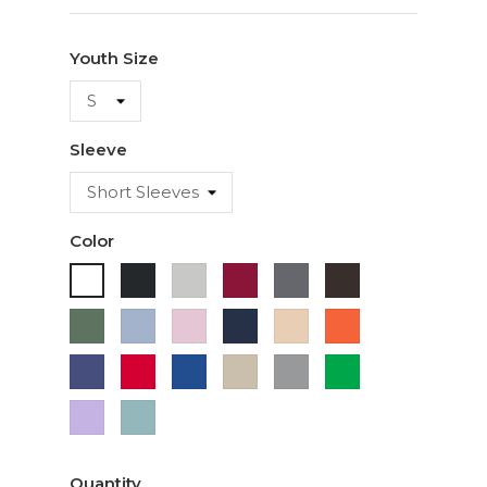
Youth Size
Sleeve
Color
Black
Ash
Cardinal
Charcoal
Dark
White
Chocolate
Military
Light
Light
Navy
Ivory
Orange
Green
Blue
Pink
Purple
Red
Royal
Sand
Sport
Green
Blue
Grey
Lavender
Sage
Quantity