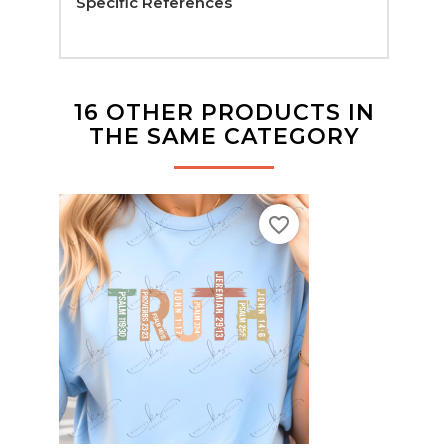
Specific References
16 OTHER PRODUCTS IN
THE SAME CATEGORY
favorite_border