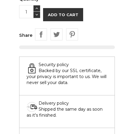
ADD TO CART
Share
Security policy
Backed by our SSL certificate,
your privacy is important to us. We will
never sell your data.
Delivery policy
Shipped the same day as soon
as it's finished.