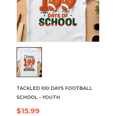
TACKLED 100 DAYS FOOTBALL
SCHOOL - YOUTH
$15.99