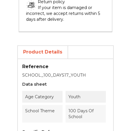
Return policy
If your item is damaged or
incorrect, we accept returns within 5
days after delivery.
Product Details
Reference
SCHOOL_100_DAYS17_YOUTH
Data sheet
Age Category
Youth
School Theme
100 Days Of
School