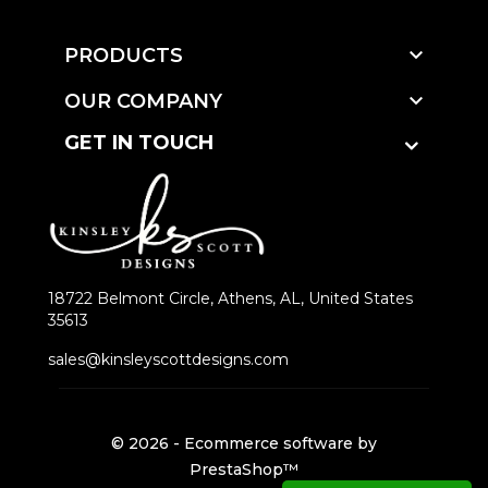

PRODUCTS

OUR COMPANY
GET IN TOUCH
18722 Belmont Circle, Athens, AL, United States
35613
sales@kinsleyscottdesigns.com
© 2026 - Ecommerce software by
PrestaShop™