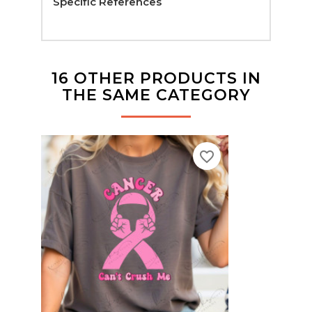
Specific References
16 OTHER PRODUCTS IN
THE SAME CATEGORY
favorite_border