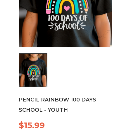
PENCIL RAINBOW 100 DAYS
SCHOOL - YOUTH
$15.99