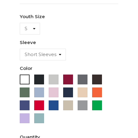
Youth Size
Sleeve
Color
Black
Ash
Cardinal
Charcoal
Dark
White
Chocolate
Military
Light
Light
Navy
Ivory
Orange
Green
Blue
Pink
Purple
Red
Royal
Sand
Sport
Green
Blue
Grey
Lavender
Sage
Quantity