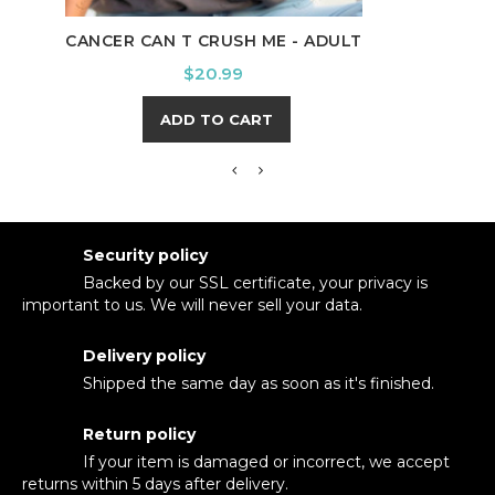
100 
CANCER CAN T CRUSH ME - ADULT
Price
$20.99
ADD TO CART
Security policy
Backed by our SSL certificate, your privacy is
important to us. We will never sell your data.
Delivery policy
Shipped the same day as soon as it's finished.
Return policy
If your item is damaged or incorrect, we accept
returns within 5 days after delivery.