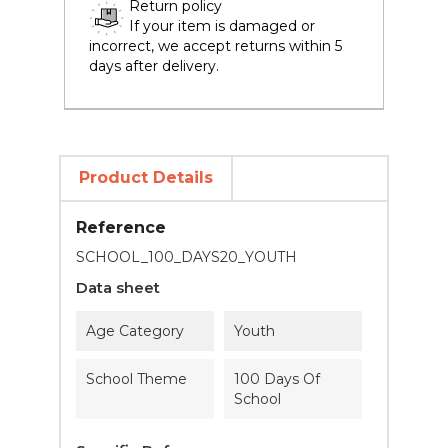
Return policy
If your item is damaged or
incorrect, we accept returns within 5
days after delivery.
Product Details
Reference
SCHOOL_100_DAYS20_YOUTH
Data sheet
Age Category
Youth
School Theme
100 Days Of
School