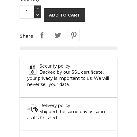
ADD TO CART
Share
Security policy
Backed by our SSL certificate,
your privacy is important to us. We will
never sell your data.
Delivery policy
Shipped the same day as soon
as it's finished.