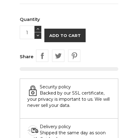
Quantity
ADD TO CART
Share
Security policy
Backed by our SSL certificate,
your privacy is important to us. We will
never sell your data.
Delivery policy
Shipped the same day as soon