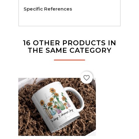
Specific References
16 OTHER PRODUCTS IN
THE SAME CATEGORY
favorite_border