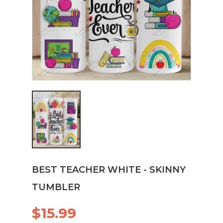
BEST TEACHER WHITE - SKINNY
TUMBLER
$15.99