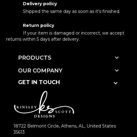
Delivery policy
Shipped the same day as soon as it's finished.
Return policy
If your item is damaged or incorrect, we accept
returns within 5 days after delivery.

PRODUCTS

OUR COMPANY
GET IN TOUCH
18722 Belmont Circle, Athens, AL, United States
35613