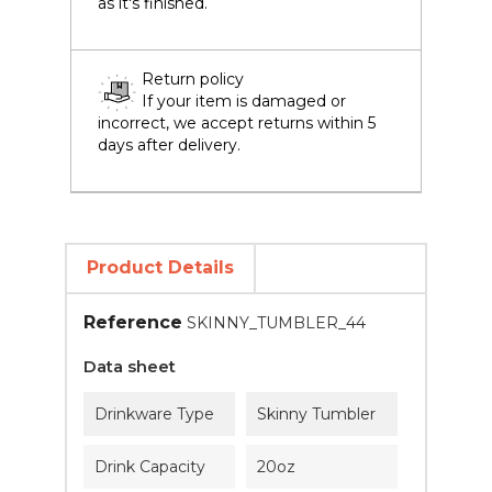
as it's finished.
Return policy
If your item is damaged or
incorrect, we accept returns within 5
days after delivery.
Product Details
Reference
SKINNY_TUMBLER_44
Data sheet
Drinkware Type
Skinny Tumbler
Drink Capacity
20oz