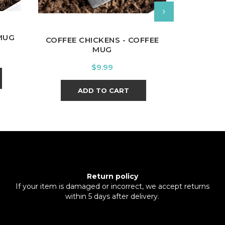
MUG
FLORAL IN
COFFEE CHICKENS - COFFEE
MUG
Price
$9.99
A
ADD TO CART
Return policy
If your item is damaged or incorrect, we accept returns
within 5 days after delivery.