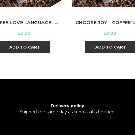
FEE LOVE LANGUAGE -...
CHOOSE JOY - COFFEE 
Price
Price
$9.99
$9.99
ADD TO CART
ADD TO CART
Delivery policy
Shipped the same day as soon as it's finished.