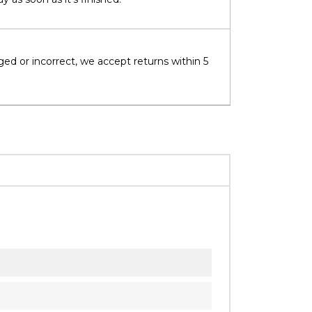
ged or incorrect, we accept returns within 5