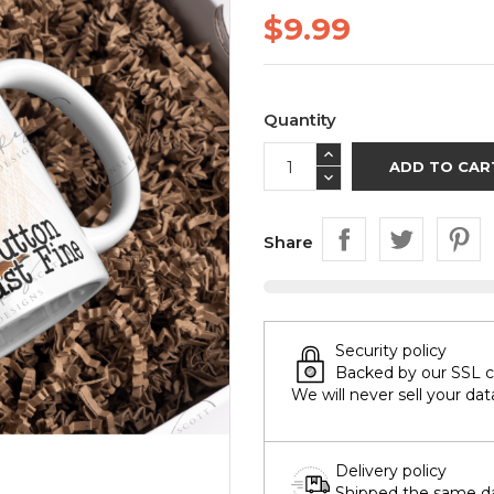
$9.99
Quantity
ADD TO CAR
Share
Security policy
Backed by our SSL cer
We will never sell your dat
Delivery policy
Shipped the same day