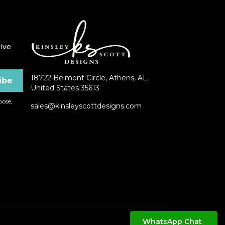
ive
18722 Belmont Circle, Athens, AL,
United States 35613
ose,
sales@kinsleyscottdesigns.com
WhatsApp Chat