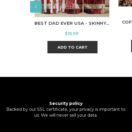
COF
BEST DAD EVER USA - SKINNY...
Price
$15.99
ADD TO CART
Security policy
Backed by our SSL certificate, your privacy is important to
us. We will never sell your data.