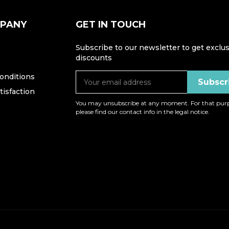
MPANY
GET IN TOUCH
Subscribe to our newsletter to get exclus
discounts
onditions
isfaction
You may unsubscribe at any moment. For that purp
please find our contact info in the legal notice.