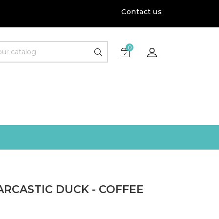
Contact us
0
ARCASTIC DUCK - COFFEE