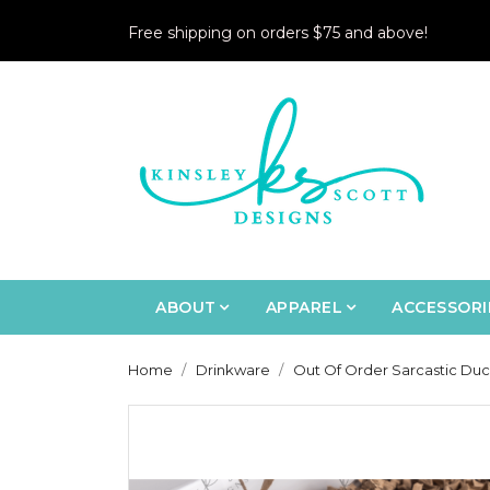
Free shipping on orders $75 and above!
ABOUT
APPAREL
ACCESSORI
Home
Drinkware
Out Of Order Sarcastic Duc