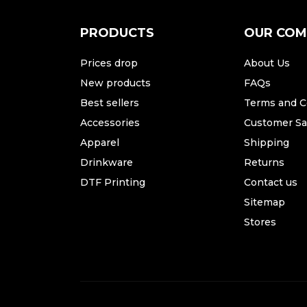
PRODUCTS
OUR CO
Prices drop
About Us
New products
FAQs
Best sellers
Terms and C
Accessories
Customer Sat
Apparel
Shipping
Drinkware
Returns
DTF Printing
Contact us
Sitemap
Stores