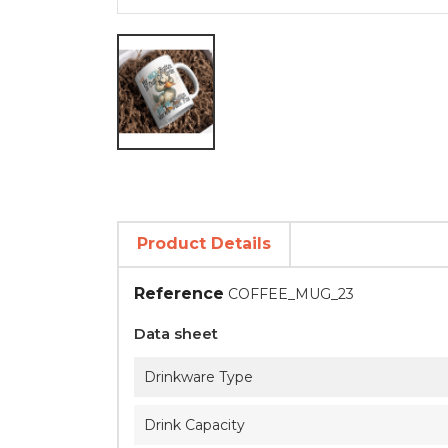
Product Details
Reference
COFFEE_MUG_23
Data sheet
Drinkware Type
Drink Capacity