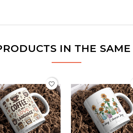
PRODUCTS IN THE SAM
favorite_border