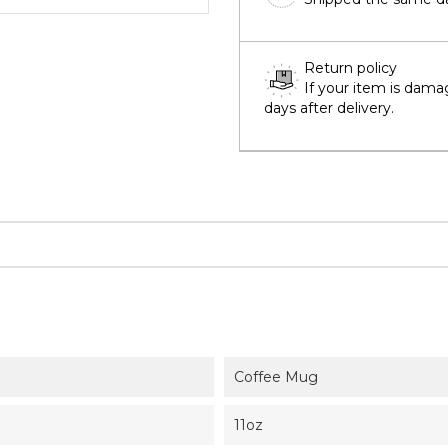
Return policy
If your item is dama
days after delivery.
Coffee Mug
11oz