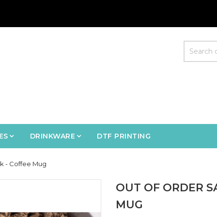
ES
DRINKWARE
DTF PRINTING
k - Coffee Mug
OUT OF ORDER S
MUG