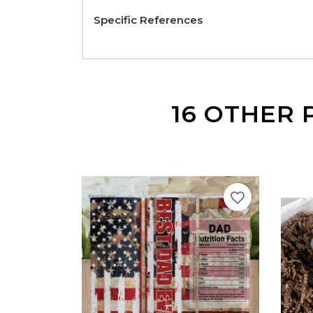
Specific References
16 OTHER 
favorite_border