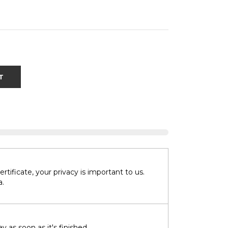
T
tificate, your privacy is important to us.
a.
 as soon as it's finished.