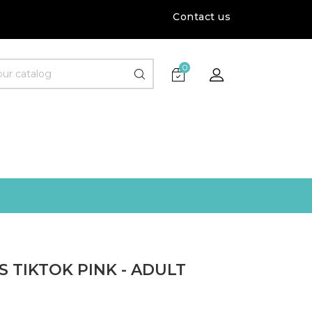
Contact us
0
 TIKTOK PINK - ADULT