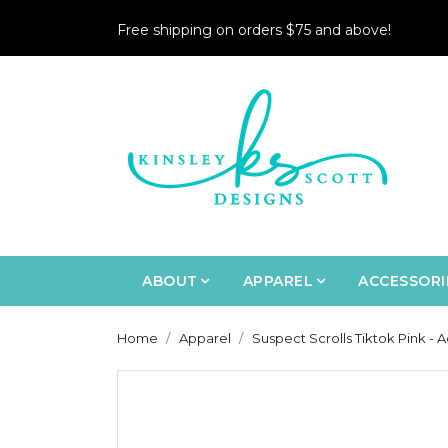
Free shipping on orders $75 and above!
ABOUT
APPAREL
ACCESSORI
Home
Apparel
Suspect Scrolls Tiktok Pink - A