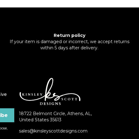
Return policy
If your item is damaged or incorrect, we accept returns
within 5 days after delivery.
ive
18722 Belmont Circle, Athens, AL,
United States 35613
ose,
sales@kinsleyscottdesigns.com