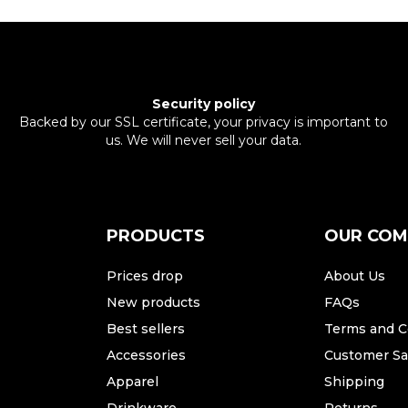
Security policy
Backed by our SSL certificate, your privacy is important to
us. We will never sell your data.
PRODUCTS
OUR CO
Prices drop
About Us
New products
FAQs
Best sellers
Terms and C
Accessories
Customer Sat
Apparel
Shipping