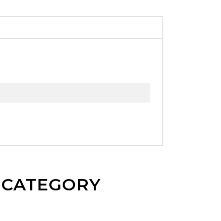
E CATEGORY