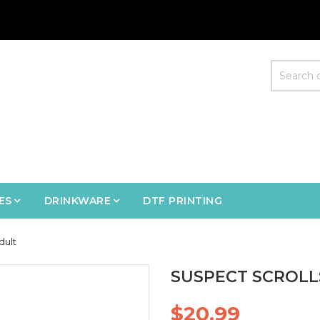
ES
DRINKWARE
DTF PRINTING
dult
SUSPECT SCROLLS
$20.99