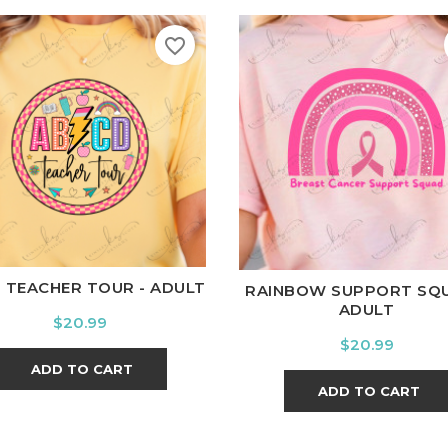
favorite_border
hite
Black
Ash
Cardinal
Charcoal
White
Black
Ash
Cardina
 TEACHER TOUR - ADULT
RAINBOW SUPPORT SQU
ADULT
Price
$20.99
Price
$20.99
ADD TO CART
ADD TO CART