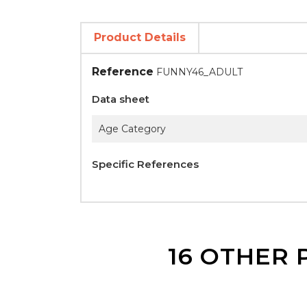
Product Details
Reference
FUNNY46_ADULT
Data sheet
Age Category
Specific References
16 OTHER 