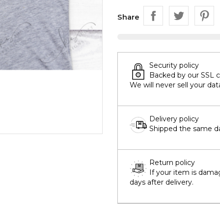
Share
Security policy
Backed by our SSL cer
We will never sell your dat
Delivery policy
Shipped the same day
Return policy
If your item is dama
days after delivery.