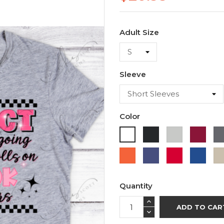
Adult Size
Sleeve
Color
Black
Ash
Cardi
White
Orange
Purple
Red
Roya
Blue
Quantity
ADD TO CAR