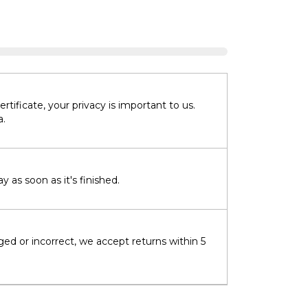
tificate, your privacy is important to us.
a.
 as soon as it's finished.
ged or incorrect, we accept returns within 5