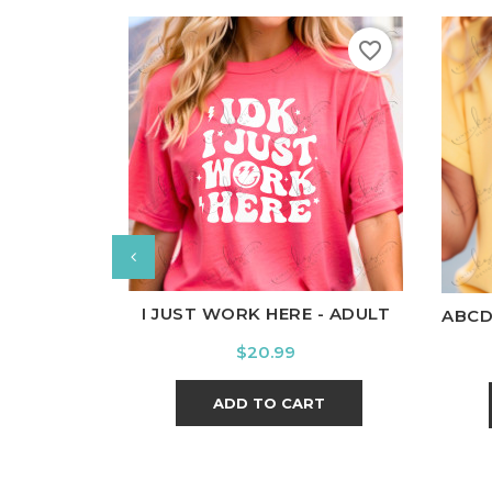
favorite_border
White
Black
Ash
Cardinal
Charcoal
W
I JUST WORK HERE - ADULT
ABCD
Price
$20.99
ADD TO CART