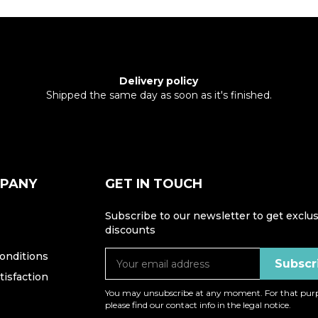
Delivery policy
Shipped the same day as soon as it's finished.
MPANY
GET IN TOUCH
Subscribe to our newsletter to get exclus
discounts
onditions
isfaction
You may unsubscribe at any moment. For that purp
please find our contact info in the legal notice.