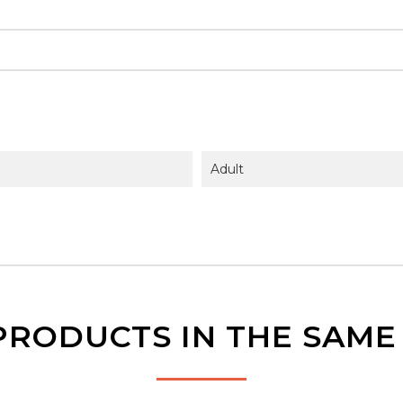
Adult
PRODUCTS IN THE SAM