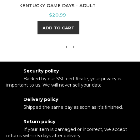
KENTUCKY GAME DAYS - ADULT
A
Price
$20.99
ADD TO CART
Security policy
Backed by our SSL certificate, your privacy is
important to us. We will never sell your data.
Delivery policy
Shipped the same day as soon as it's finished.
Return policy
If your item is damaged or incorrect, we accept
returns within 5 days after delivery.