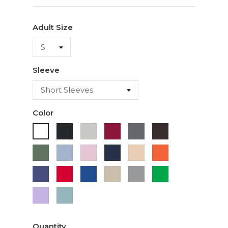
Adult Size
Sleeve
Color
Black
Ash
Cardinal
Charcoal
Dark
White
Chocolate
Military
Light
Light
Navy
Ivory
Orange
Green
Blue
Pink
Purple
Red
Royal
Sand
Sport
Green
Blue
Grey
Lavender
Sage
Quantity