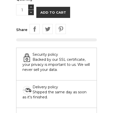
ADD TO CART
Share
Security policy
Backed by our SSL certificate,
your privacy is important to us. We will
never sell your data.
Delivery policy
Shipped the same day as soon
as it's finished.