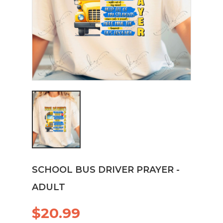
SCHOOL BUS DRIVER PRAYER -
ADULT
$20.99