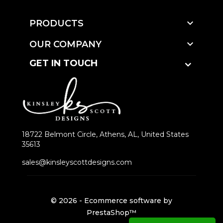

PRODUCTS

OUR COMPANY
GET IN TOUCH
18722 Belmont Circle, Athens, AL, United States
35613
sales@kinsleyscottdesigns.com
© 2026 - Ecommerce software by
PrestaShop™