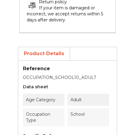
Return policy
If your item is damaged or
incorrect, we accept returns within 5
days after delivery.
Product Details
Reference
OCCUPATION_SCHOOL10_ADULT
Data sheet
Age Category
Adult
Occupation
School
Type