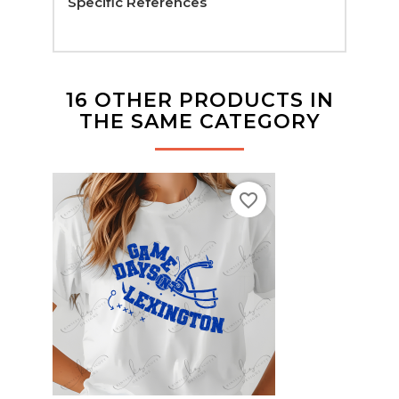
Specific References
16 OTHER PRODUCTS IN
THE SAME CATEGORY
favorite_border