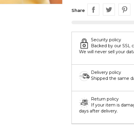
Share
Security policy
Backed by our SSL cer
We will never sell your dat
Delivery policy
Shipped the same day
Return policy
If your item is dama
days after delivery.