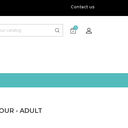
Contact us
0
OUR - ADULT