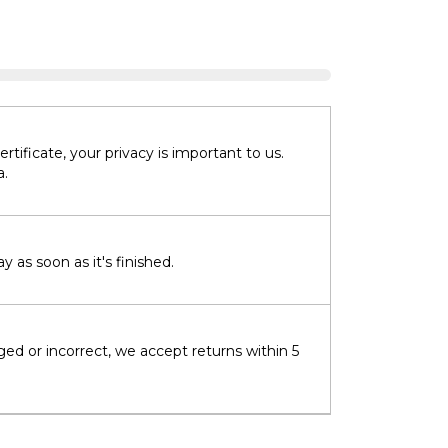
tificate, your privacy is important to us.
a.
 as soon as it's finished.
ged or incorrect, we accept returns within 5