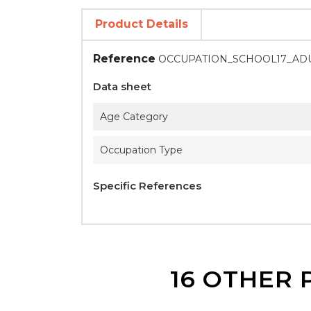
Product Details
Reference
OCCUPATION_SCHOOL17_AD
Data sheet
Age Category
Occupation Type
Specific References
16 OTHER 