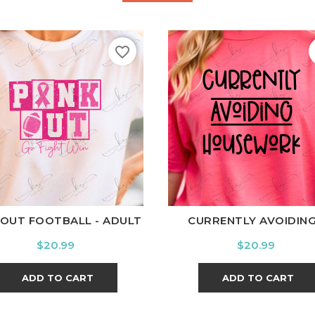
favorite_border
hite
Black
Ash
Cardinal
Charcoal
White
Black
Ash
Cardi
 OUT FOOTBALL - ADULT
CURRENTLY AVOIDING.
Price
Price
$20.99
$20.99
ADD TO CART
ADD TO CART