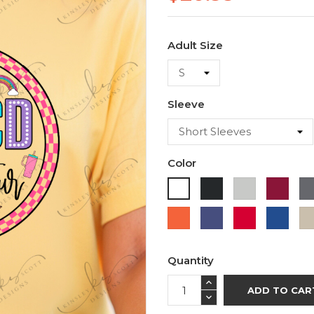
Adult Size
Sleeve
Color
Black
Ash
Cardi
White
Orange
Purple
Red
Roya
Blue
Quantity
ADD TO CAR