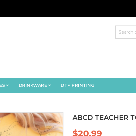
ES
DRINKWARE
DTF PRINTING
ABCD TEACHER T
$20.99