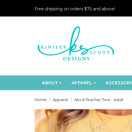
Free shipping on orders $75 and above!
ABOUT
APPAREL
ACCESSORI
Home
Apparel
Abcd Teacher Tour - Adult