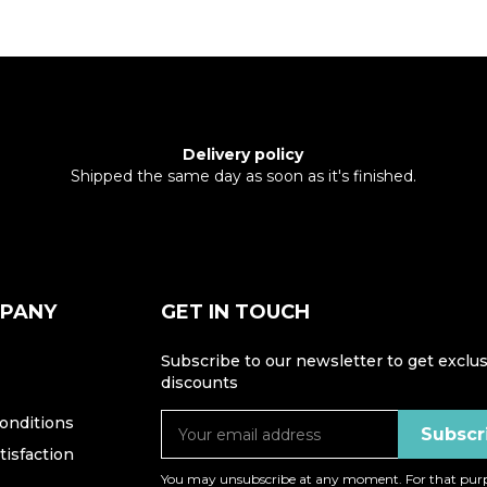
Delivery policy
Shipped the same day as soon as it's finished.
MPANY
GET IN TOUCH
Subscribe to our newsletter to get exclus
discounts
onditions
isfaction
You may unsubscribe at any moment. For that purp