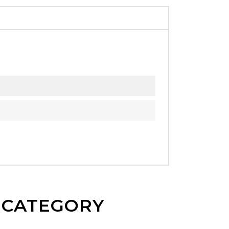
E CATEGORY