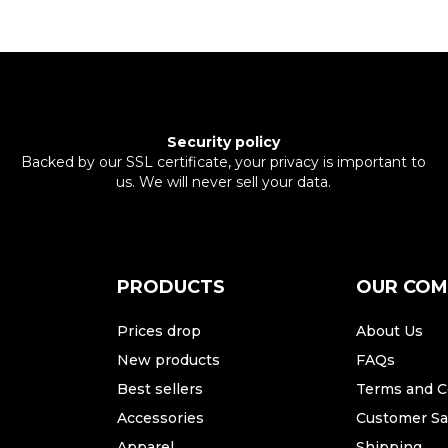
Security policy
Backed by our SSL certificate, your privacy is important to
us. We will never sell your data.
PRODUCTS
OUR CO
Prices drop
About Us
New products
FAQs
Best sellers
Terms and C
Accessories
Customer Sat
Apparel
Shipping