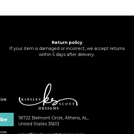
Return policy
If your item is damaged or incorrect, we accept returns
within 5 days after delivery.
ive
18722 Belmont Circle, Athens, AL,
United States 35613
ose,