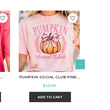
favorite_border
favorite_border
nal
Charcoal
White
Black
Ash
Cardinal
Charcoal
White
Bl
..
PUMPKIN SOCIAL CLUB PINK...
100 DAY
Price
$20.99
ADD TO CART