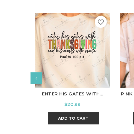
favorite_border
White
Black
Ash
Cardinal
Charcoal
W
ENTER HIS GATES WITH...
PINK
Price
$20.99
ADD TO CART