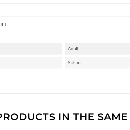
ULT
Adult
School
PRODUCTS IN THE SAM