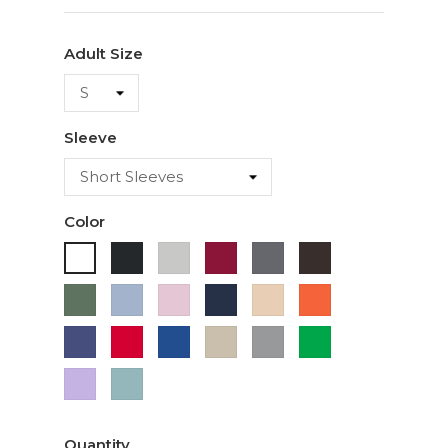
Adult Size
Sleeve
Color
Black
Ash
Cardinal
Charcoal
Dark
White
Chocolate
Military
Light
Light
Navy
Ivory
Orange
Green
Blue
Pink
Purple
Red
Royal
Sand
Sport
Green
Blue
Grey
Lavender
Sage
Quantity