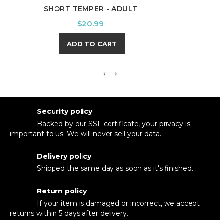
SHORT TEMPER - ADULT
I'LL
Price
$20.99
ADD TO CART
Security policy
Backed by our SSL certificate, your privacy is
important to us. We will never sell your data.
Delivery policy
Shipped the same day as soon as it's finished.
Return policy
If your item is damaged or incorrect, we accept
returns within 5 days after delivery.