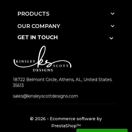

PRODUCTS

OUR COMPANY
GET IN TOUCH
18722 Belmont Circle, Athens, AL, United States
35613
sales@kinsleyscottdesigns.com
© 2026 - Ecommerce software by
PrestaShop™