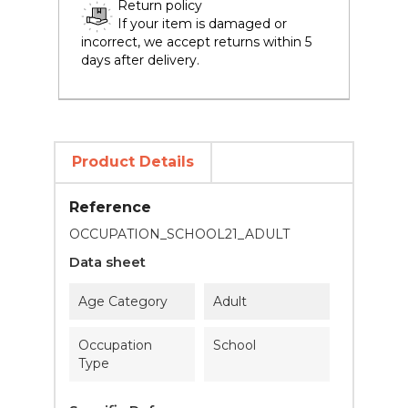
Return policy
If your item is damaged or
incorrect, we accept returns within 5
days after delivery.
Product Details
Reference
OCCUPATION_SCHOOL21_ADULT
Data sheet
Age Category
Adult
Occupation
School
Type