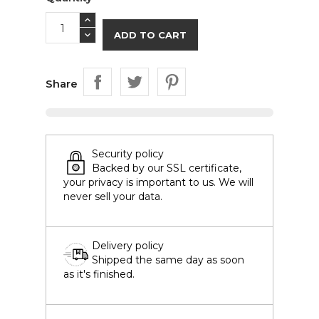
ADD TO CART
Share
Security policy
Backed by our SSL certificate,
your privacy is important to us. We will
never sell your data.
Delivery policy
Shipped the same day as soon
as it's finished.