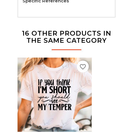
Specific References
16 OTHER PRODUCTS IN
THE SAME CATEGORY
favorite_border