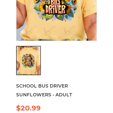
SCHOOL BUS DRIVER
SUNFLOWERS - ADULT
$20.99