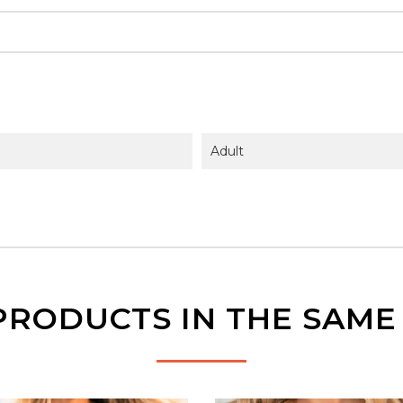
Adult
PRODUCTS IN THE SAM