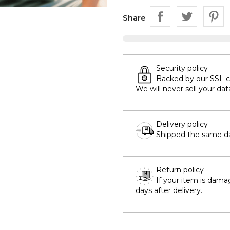
Share
Security policy
Backed by our SSL cer
We will never sell your dat
Delivery policy
Shipped the same day
Return policy
If your item is dama
days after delivery.