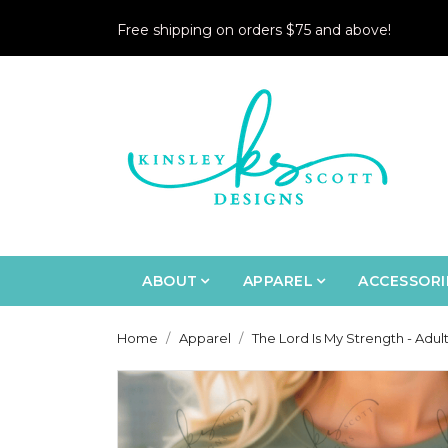
Free shipping on orders $75 and above!
ABOUT
APPAREL
ACCESSORI
Home
Apparel
The Lord Is My Strength - Adul