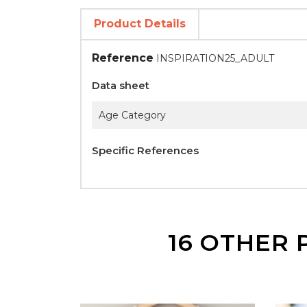
Product Details
Reference
INSPIRATION25_ADULT
Data sheet
Age Category
Specific References
16 OTHER 