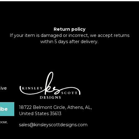
Return policy
If your item is damaged or incorrect, we accept returns
within 5 days after delivery.
ive
18722 Belmont Circle, Athens, AL,
United States 35613
ose,
sales@kinsleyscottdesigns.com