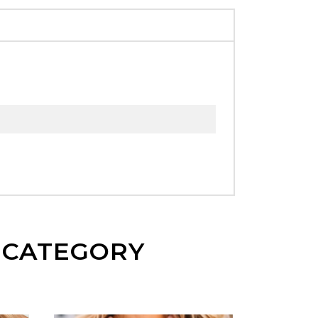
E CATEGORY