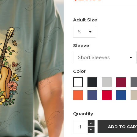
Adult Size
Sleeve
Color
Black
Ash
Cardi
White
Orange
Purple
Red
Roya
Blue
Quantity
ADD TO CAR