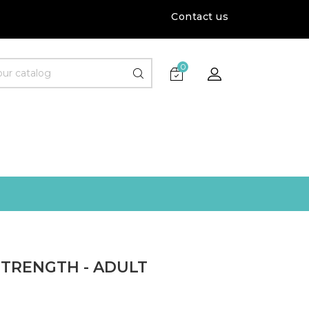
Contact us
0
STRENGTH - ADULT