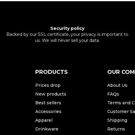
Security policy
Backed by our SSL certificate, your privacy is important to
us. We will never sell your data.
PRODUCTS
OUR CO
Prices drop
About Us
New products
FAQs
Best sellers
Terms and C
Accessories
Customer Sat
Apparel
Shipping
Drinkware
Returns