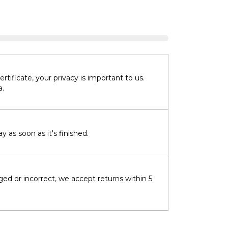
tificate, your privacy is important to us.
a.
 as soon as it's finished.
ged or incorrect, we accept returns within 5