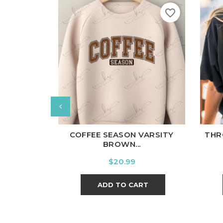
favorite_border
White
Black
Ash
Cardinal
Charcoal
Wh
COFFEE SEASON VARSITY
THR
BROWN...
Price
$20.99
ADD TO CART