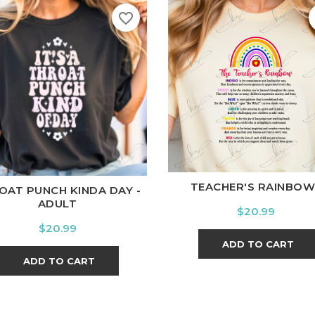
favorite_border
White
Black
Ash
Cardi
ite
Black
Ash
Cardinal
Charcoal
TEACHER'S RAINBOW.
OAT PUNCH KINDA DAY -
ADULT
Price
$20.99
Price
$20.99
ADD TO CART
ADD TO CART