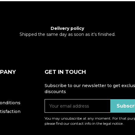
Delivery policy
Shipped the same day as soon as it's finished.
MPANY
GET IN TOUCH
Subscribe to our newsletter to get exclus
discounts
onditions
isfaction
You may unsubscribe at any moment. For that purp
please find our contact info in the legal notice.