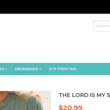
ES
DRINKWARE
DTF PRINTING
t
THE LORD IS MY 
$20.99