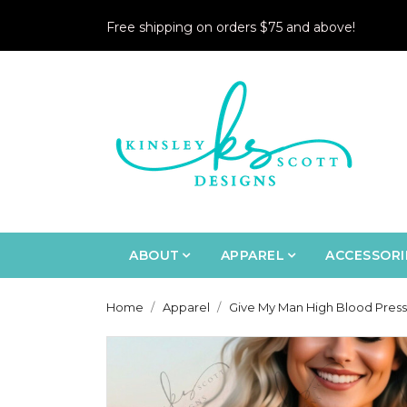
Free shipping on orders $75 and above!
ABOUT
APPAREL
ACCESSORI
Home
Apparel
Give My Man High Blood Pressu