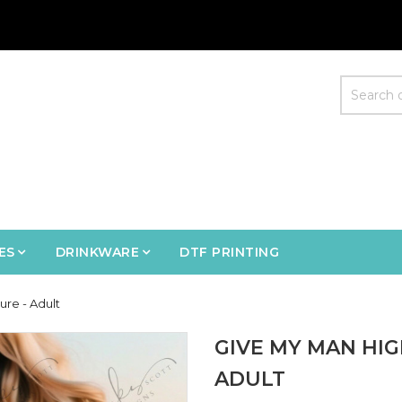
ES
DRINKWARE
DTF PRINTING
re - Adult
GIVE MY MAN HI
ADULT