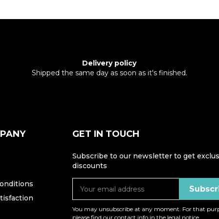
Delivery policy
Shipped the same day as soon as it's finished.
MPANY
GET IN TOUCH
Subscribe to our newsletter to get exclus
discounts
onditions
isfaction
You may unsubscribe at any moment. For that purp
please find our contact info in the legal notice.