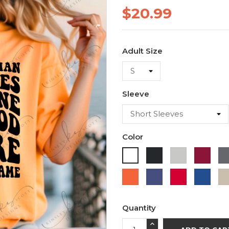
$20.99
Adult Size
Sleeve
Color
Black
Ash
Cardi
White
Orange
Purple
Red
Roya
Blue
Quantity