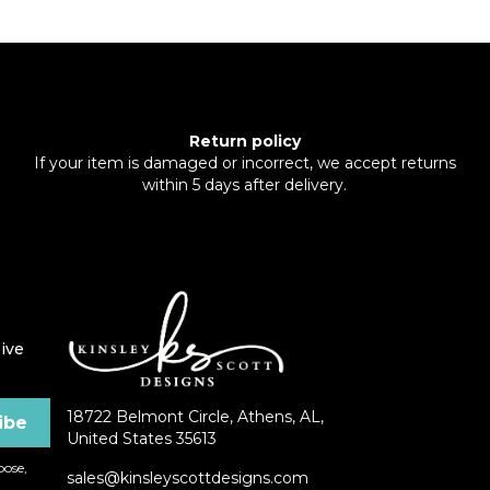
Return policy
If your item is damaged or incorrect, we accept returns
within 5 days after delivery.
ive
18722 Belmont Circle, Athens, AL,
United States 35613
ose,
sales@kinsleyscottdesigns.com