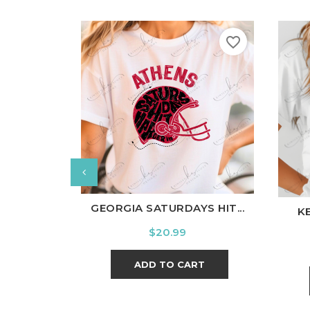
favorite_border
White
Black
Ash
Cardinal
Charcoal
Wh
GEORGIA SATURDAYS HIT...
K
Price
$20.99
ADD TO CART