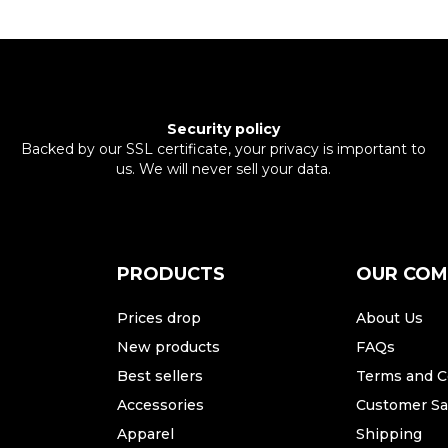
Security policy
Backed by our SSL certificate, your privacy is important to
us. We will never sell your data.
PRODUCTS
OUR CO
Prices drop
About Us
New products
FAQs
Best sellers
Terms and C
Accessories
Customer Sat
Apparel
Shipping