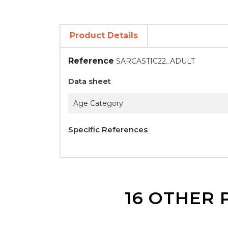
Product Details
Reference
SARCASTIC22_ADULT
Data sheet
Age Category
Specific References
16 OTHER 