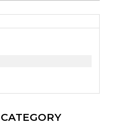
E CATEGORY