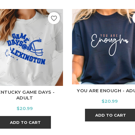
favorite_border
White
Black
Ash
Cardi
ite
Black
Ash
Cardinal
Charcoal
YOU ARE ENOUGH - AD
ENTUCKY GAME DAYS -
ADULT
Price
$20.99
Price
$20.99
ADD TO CART
ADD TO CART