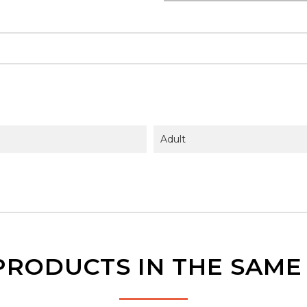
Adult
PRODUCTS IN THE SAM