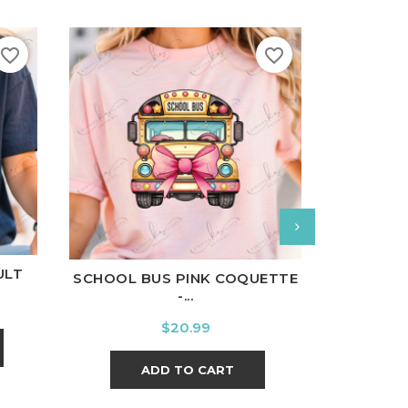
favorite_border
favorite_border
nal
Charcoal
White
Black
Ash
Cardinal
Charcoal
White
Bl
ULT
SCHOOL BUS PINK COQUETTE
I'M A 
-...
Price
$20.99
ADD TO CART