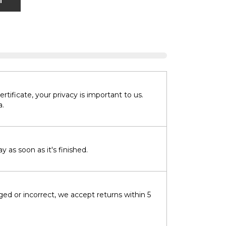
T
tificate, your privacy is important to us.
a.
 as soon as it's finished.
ged or incorrect, we accept returns within 5