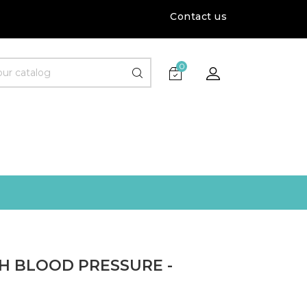
Contact us
0
GH BLOOD PRESSURE -