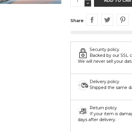
ADD TO CAR
Share
Security policy
Backed by our SSL cer
We will never sell your dat
Delivery policy
Shipped the same day
Return policy
If your item is dama
days after delivery.