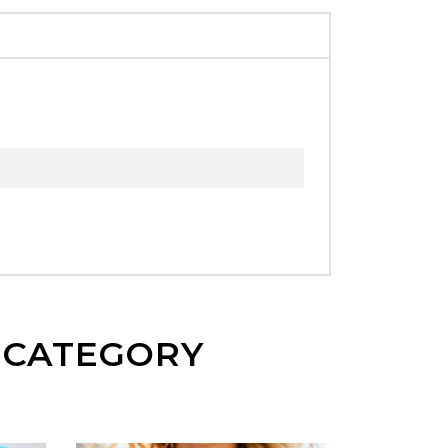
E CATEGORY