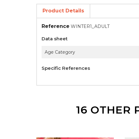
Product Details
Reference
WINTER1_ADULT
Data sheet
Age Category
Specific References
16 OTHER 