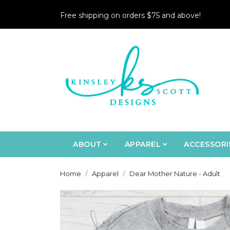
Free shipping on orders $75 and above!
ABOUT
APPAREL
ACCESSORI
Home
Apparel
Dear Mother Nature - Adult