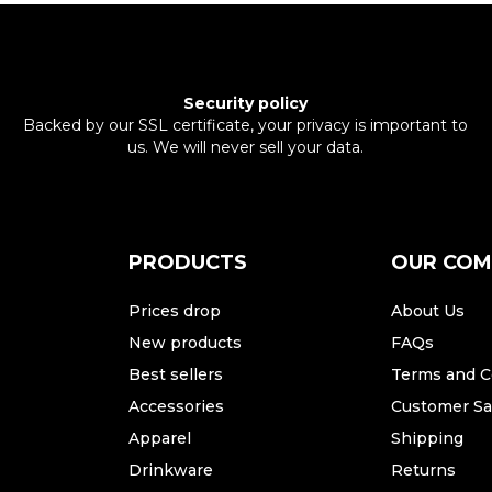
Security policy
Backed by our SSL certificate, your privacy is important to
us. We will never sell your data.
PRODUCTS
OUR CO
Prices drop
About Us
New products
FAQs
Best sellers
Terms and C
Accessories
Customer Sat
Apparel
Shipping
Drinkware
Returns