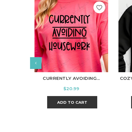
favorite_border
White
Black
Ash
Cardinal
Charcoal
W
CURRENTLY AVOIDING...
COZY
Price
$20.99
ADD TO CART