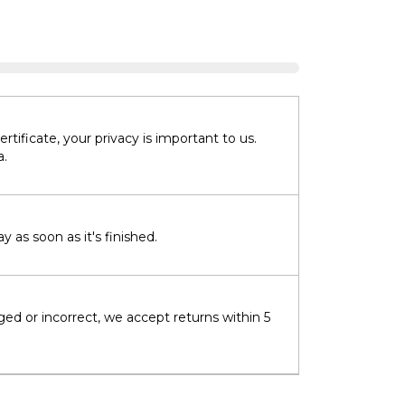
tificate, your privacy is important to us.
a.
 as soon as it's finished.
ged or incorrect, we accept returns within 5