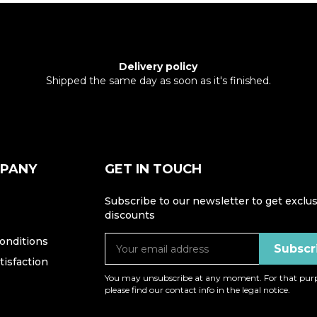
Delivery policy
Shipped the same day as soon as it's finished.
MPANY
GET IN TOUCH
Subscribe to our newsletter to get exclus
discounts
onditions
isfaction
You may unsubscribe at any moment. For that purp
please find our contact info in the legal notice.