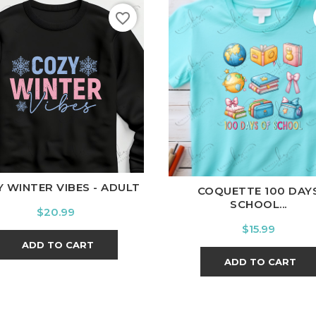
favorite_border
hite
Black
Ash
Cardinal
Charcoal
White
Black
Ash
Cardina
 WINTER VIBES - ADULT
COQUETTE 100 DAY
SCHOOL...
Price
$20.99
Price
$15.99
ADD TO CART
ADD TO CART