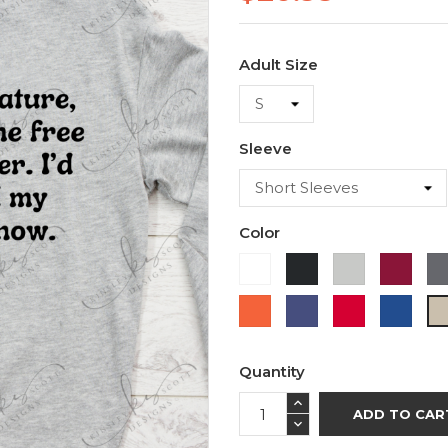
Adult Size
Sleeve
Color
White
Black
Ash
Cardi
Orange
Purple
Red
Roya
Blue
Quantity
ADD TO CAR