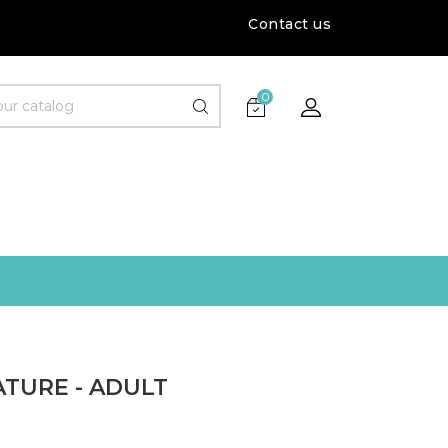
Contact us
0
TURE - ADULT