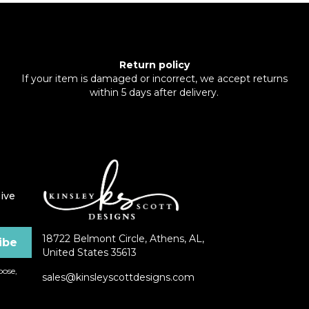
Return policy
If your item is damaged or incorrect, we accept returns
within 5 days after delivery.
ive
18722 Belmont Circle, Athens, AL,
United States 35613
ose,
sales@kinsleyscottdesigns.com