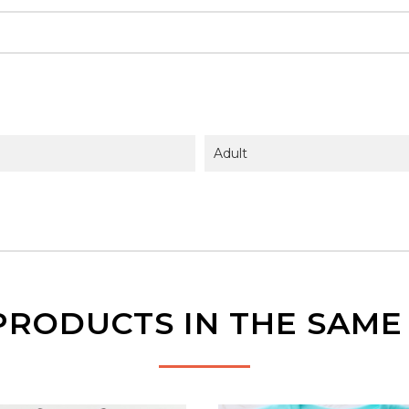
Adult
PRODUCTS IN THE SAM