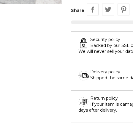
Share
Security policy
Backed by our SSL cer
We will never sell your dat
Delivery policy
Shipped the same day
Return policy
If your item is dama
days after delivery.