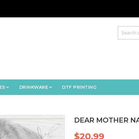
ES
DRINKWARE
DTF PRINTING
DEAR MOTHER NA
$20.99