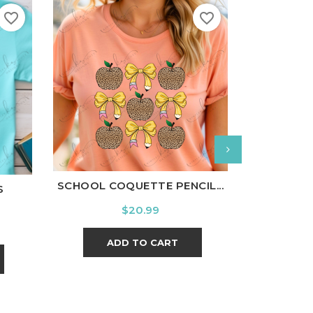
favorite_border
favorite_border
White
Black
Ash
Cardinal
Charcoal
l
Charcoal
White
Bl
SCHOOL COQUETTE PENCIL...
S
FLAN
Price
$20.99
ADD TO CART