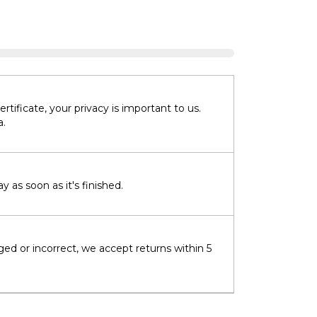
tificate, your privacy is important to us.
a.
 as soon as it's finished.
ged or incorrect, we accept returns within 5