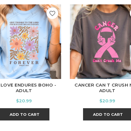
favorite_border
ite
Black
Ash
Cardinal
Charcoal
White
Black
Ash
Cardina
 LOVE ENDURES BOHO -
CANCER CAN T CRUSH 
ADULT
ADULT
Price
Price
$20.99
$20.99
ADD TO CART
ADD TO CART