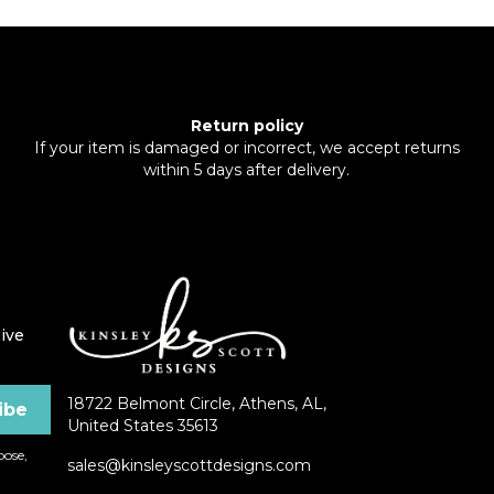
Return policy
If your item is damaged or incorrect, we accept returns
within 5 days after delivery.
ive
18722 Belmont Circle, Athens, AL,
United States 35613
ose,
sales@kinsleyscottdesigns.com