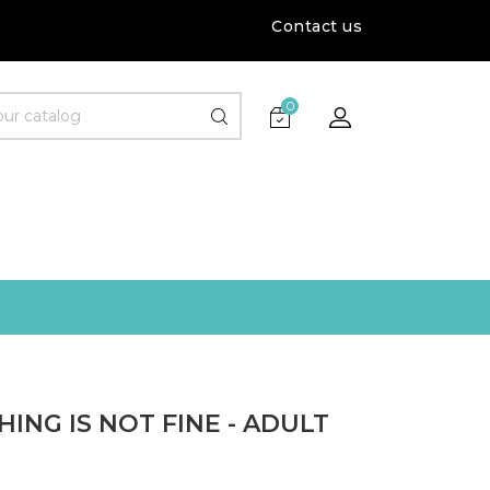
Contact us
0
ING IS NOT FINE - ADULT