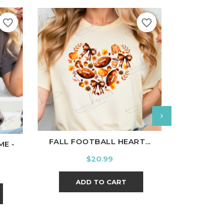
favorite_border
favorite_border
White
Black
Ash
Cardinal
Charcoal
White
B
l
Charcoal
FALL FOOTBALL HEART...
THE WORLD
ME -
Price
$20.99
ADD TO CART
A