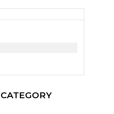
E CATEGORY