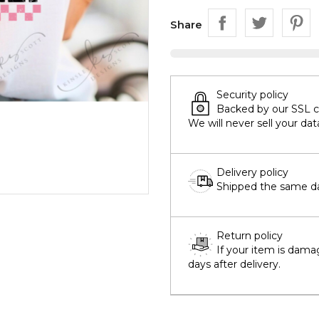
Share
Security policy
Backed by our SSL cer
We will never sell your dat
Delivery policy
Shipped the same day
Return policy
If your item is dama
days after delivery.