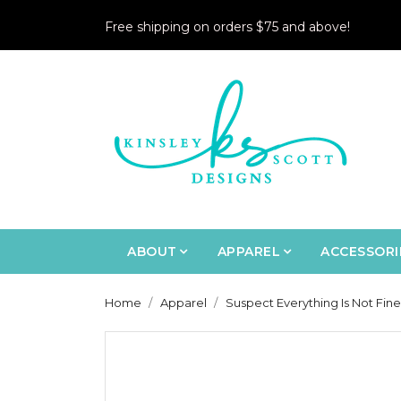
Free shipping on orders $75 and above!
ABOUT
APPAREL
ACCESSORI
Home
Apparel
Suspect Everything Is Not Fine