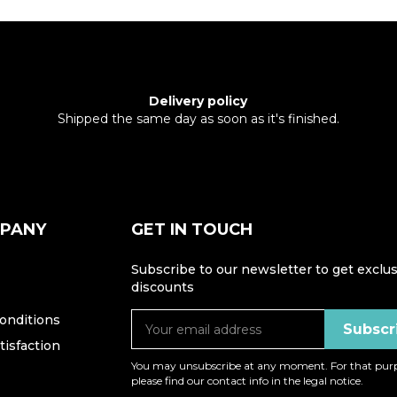
Delivery policy
Shipped the same day as soon as it's finished.
MPANY
GET IN TOUCH
Subscribe to our newsletter to get exclus
discounts
onditions
isfaction
You may unsubscribe at any moment. For that purp
please find our contact info in the legal notice.