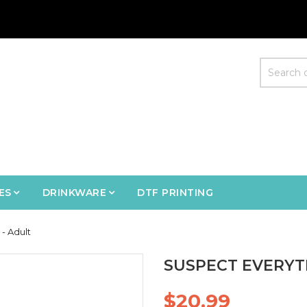
ES
DRINKWARE
DTF PRINTING
 - Adult
SUSPECT EVERYTH
$20.99