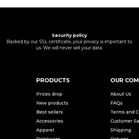
Security policy
Backed by our SSL certificate, your privacy is important to
us. We will never sell your data.
PRODUCTS
OUR CO
Prices drop
About Us
New products
FAQs
Best sellers
Terms and C
Accessories
Customer Sat
Apparel
Shipping