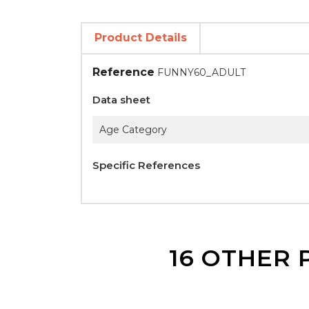
Product Details
Reference
FUNNY60_ADULT
Data sheet
Age Category
Specific References
16 OTHER 