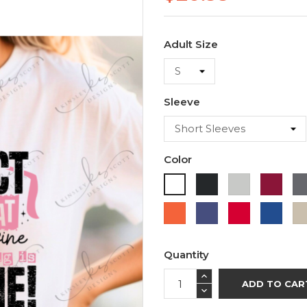
Adult Size
Sleeve
Color
Black
Ash
Cardi
White
Orange
Purple
Red
Roya
Blue
Quantity
ADD TO CAR