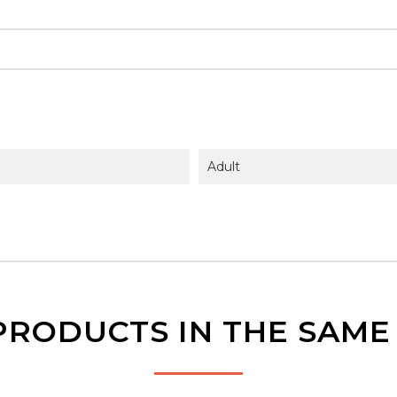
Adult
PRODUCTS IN THE SAM