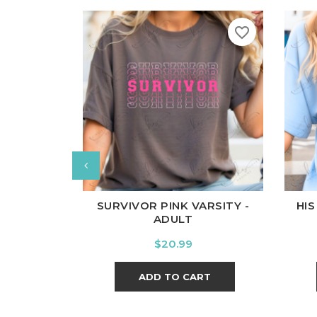
favorite_border
White
Black
Ash
Cardinal
Charcoal
Wh
SURVIVOR PINK VARSITY -
HIS
ADULT
Price
$20.99
ADD TO CART