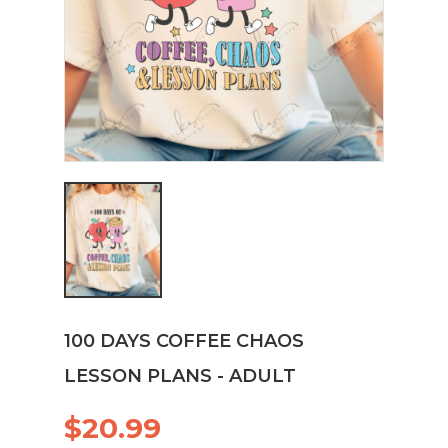
100 DAYS COFFEE CHAOS
LESSON PLANS - ADULT
$20.99