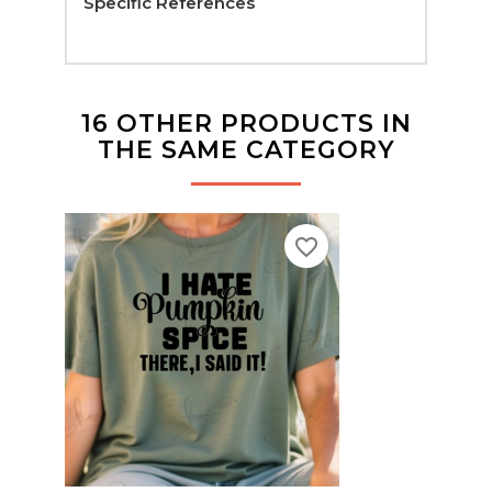
Specific References
16 OTHER PRODUCTS IN
THE SAME CATEGORY
favorite_border