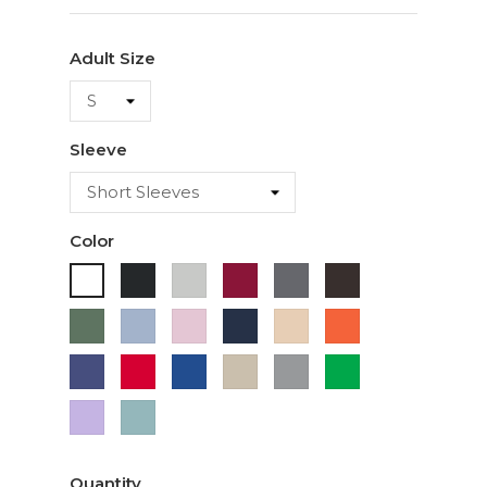
Adult Size
Sleeve
Color
Black
Ash
Cardinal
Charcoal
Dark
White
Chocolate
Military
Light
Light
Navy
Ivory
Orange
Green
Blue
Pink
Purple
Red
Royal
Sand
Sport
Green
Blue
Grey
Lavender
Sage
Quantity