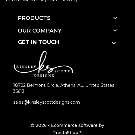

PRODUCTS

OUR COMPANY
GET IN TOUCH
18722 Belmont Circle, Athens, AL, United States
35613
sales@kinsleyscottdesigns.com
© 2026 - Ecommerce software by
PrestaShop™