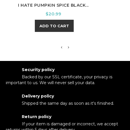
I HATE PUMPKIN SPICE BLACK...
HOWD
Price
$20.99
ADD TO CART
Security policy
Backed by our SSL certificate, your privacy is
important to us. We will never sell your data.
Delivery policy
Shipped the same day as soon as it's finished.
Return policy
If your item is damaged or incorrect, we accept
returns within 5 days after delivery.