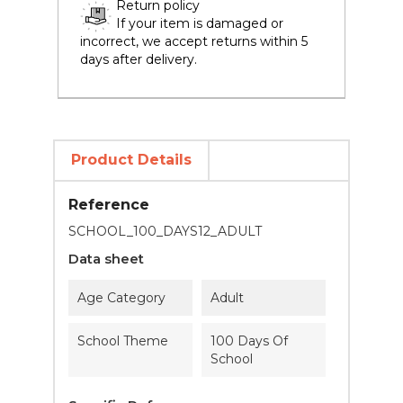
Return policy
If your item is damaged or
incorrect, we accept returns within 5
days after delivery.
Product Details
Reference
SCHOOL_100_DAYS12_ADULT
Data sheet
Age Category
Adult
School Theme
100 Days Of
School