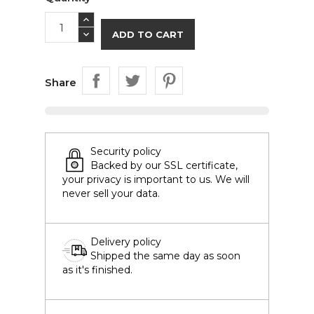
ADD TO CART
Share
Security policy
Backed by our SSL certificate,
your privacy is important to us. We will
never sell your data.
Delivery policy
Shipped the same day as soon
as it's finished.